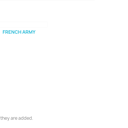
FRENCH ARMY
 they are added.