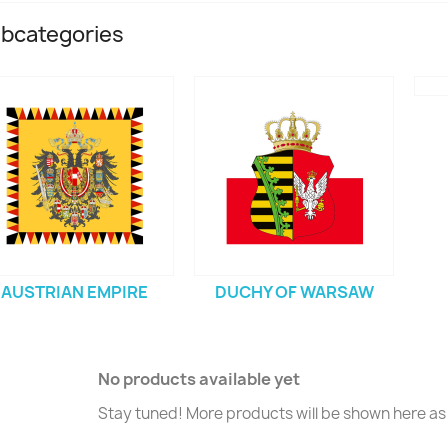
bcategories
AUSTRIAN EMPIRE
DUCHY OF WARSAW
No products available yet
Stay tuned! More products will be shown here as