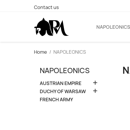
Contact us
NAPOLEONIC
Home
NAPOLEONICS
N
NAPOLEONICS

AUSTRIAN EMPIRE

DUCHY OF WARSAW
FRENCH ARMY