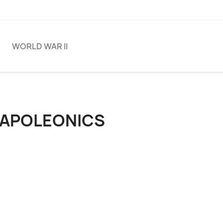
S
WORLD WAR II
APOLEONICS