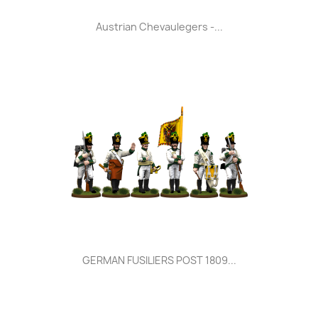
Austrian Chevaulegers -...
GERMAN FUSILIERS POST 1809...