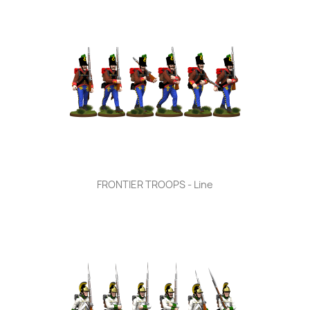
FRONTIER TROOPS - Line