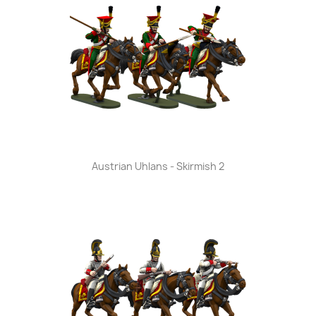
Austrian Uhlans - Skirmish 2