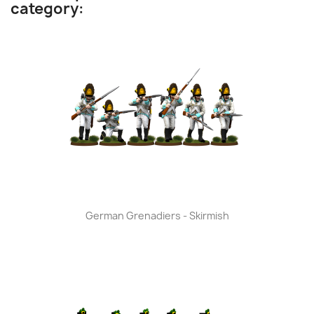
category:
German Grenadiers - Skirmish