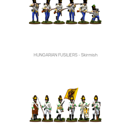
HUNGARIAN FUSILIERS - Skirmish