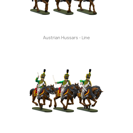
Austrian Hussars - Line