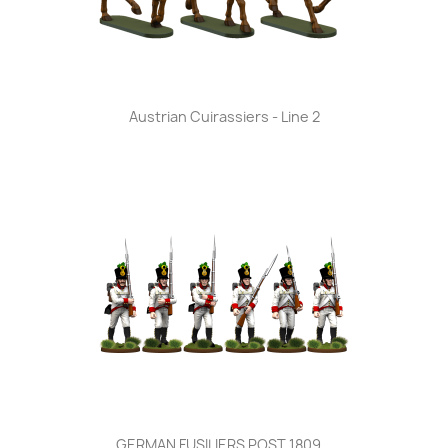
Austrian Cuirassiers - Line 2
GERMAN FUSILIERS POST 1809...