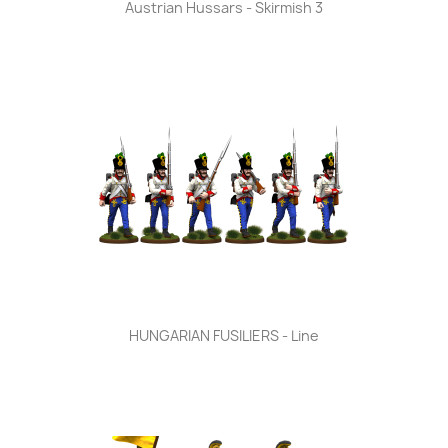
Austrian Hussars - Skirmish 3
HUNGARIAN FUSILIERS - Line