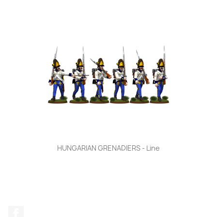
HUNGARIAN GRENADIERS - Line
Facebook