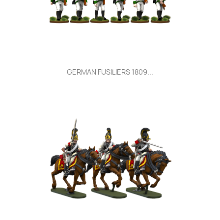
GERMAN FUSILIERS 1809...