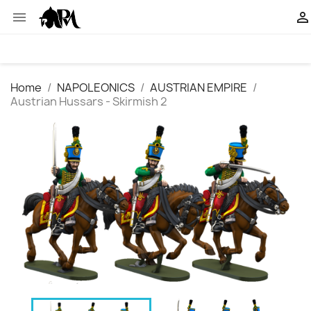


Home
NAPOLEONICS
AUSTRIAN EMPIRE
Austrian Hussars - Skirmish 2