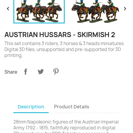


AUSTRIAN HUSSARS - SKIRMISH 2
This set contains 3 riders, 3 horses & 3 heads miniatures.
Digital 3D files, unsupported and pre-supported for 3D
printing.
Share
Description
Product Details
28mm Napoleonic figures of the Austrian Imperial
Army 1792 - 1815, faithfully reproduced in digital