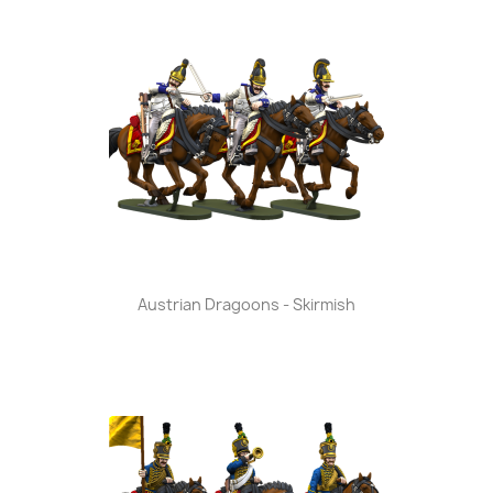
Austrian Dragoons - Skirmish