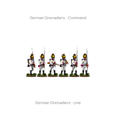
German Grenadiers - Command
German Grenadiers - Line