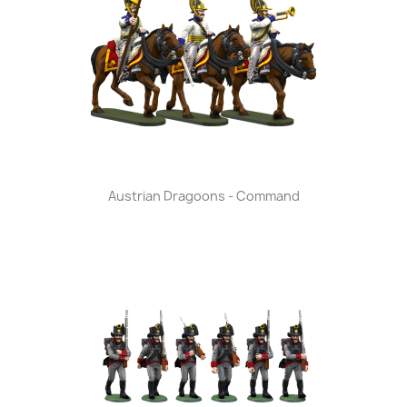
Austrian Dragoons - Command