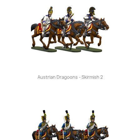
Austrian Dragoons - Skirmish 2