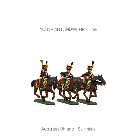
AUSTRIAN LANDWEHR - Line
Austrian Uhlans - Skirmish