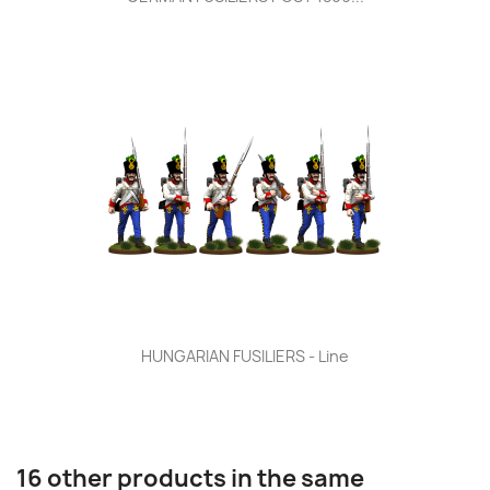
HUNGARIAN FUSILIERS - Line
16 other products in the same