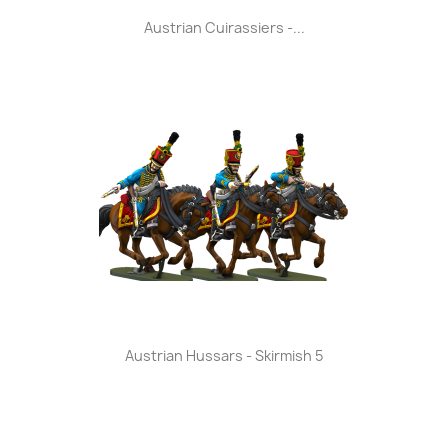
Austrian Cuirassiers -...
Austrian Hussars - Skirmish 5