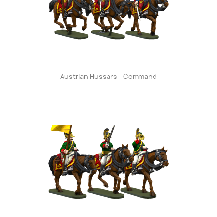
Austrian Hussars - Command