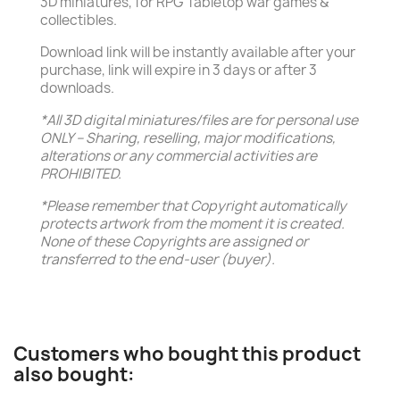
3D miniatures, for RPG Tabletop war games &
collectibles.
Download link will be instantly available after your
purchase, link will expire in 3 days or after 3
downloads.
*All 3D digital miniatures/files are for personal use
ONLY – Sharing, reselling, major modifications,
alterations or any commercial activities are
PROHIBITED.
*Please remember that Copyright automatically
protects artwork from the moment it is created.
None of these Copyrights are assigned or
transferred to the end-user (buyer).
Customers who bought this product
also bought: